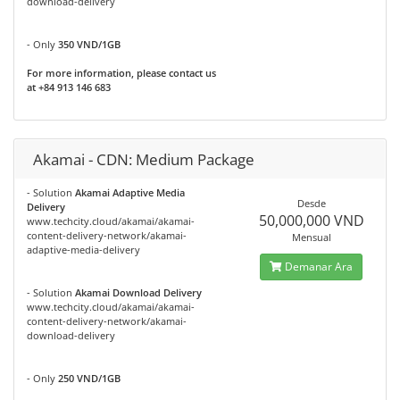
download-delivery
- Only
350 VND/1GB
For more information, please contact us
at +84 913 146 683
Akamai - CDN: Medium Package
- Solution
Akamai Adaptive Media
Desde
Delivery
50,000,000 VND
www.techcity.cloud/akamai/akamai-
content-delivery-network/akamai-
Mensual
adaptive-media-delivery
Demanar Ara
- Solution
Akamai Download Delivery
www.techcity.cloud/akamai/akamai-
content-delivery-network/akamai-
download-delivery
- Only
250 VND/1GB