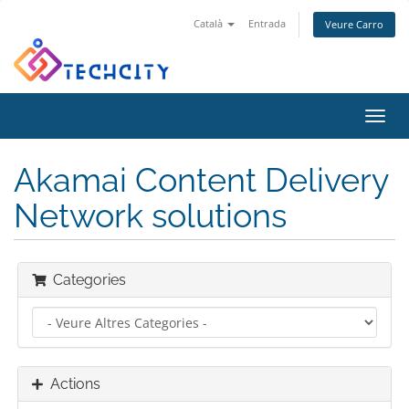
Català
Entrada
Veure Carro
Toggl
navig
Akamai Content Delivery
Network solutions
Categories
Actions