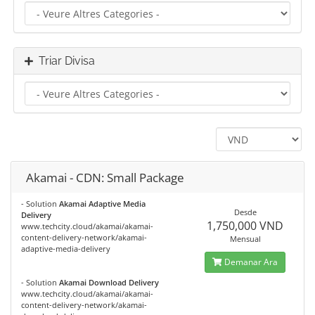
Triar Divisa
Akamai - CDN: Small Package
- Solution
Akamai Adaptive Media
Desde
Delivery
1,750,000 VND
www.techcity.cloud/akamai/akamai-
content-delivery-network/akamai-
Mensual
adaptive-media-delivery
Demanar Ara
- Solution
Akamai Download Delivery
www.techcity.cloud/akamai/akamai-
content-delivery-network/akamai-