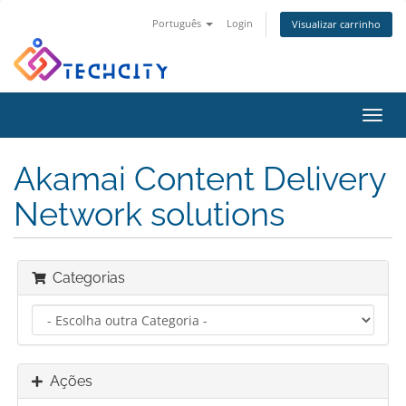
Português
Login
Visualizar carrinho
Alter
nave
Akamai Content Delivery
Network solutions
Categorias
Ações