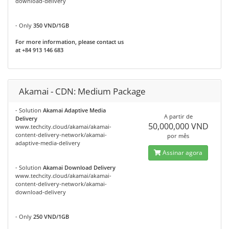
download-delivery
- Only
350 VND/1GB
For more information, please contact us
at +84 913 146 683
Akamai - CDN: Medium Package
- Solution
Akamai Adaptive Media
A partir de
Delivery
50,000,000 VND
www.techcity.cloud/akamai/akamai-
content-delivery-network/akamai-
por mês
adaptive-media-delivery
Assinar agora
- Solution
Akamai Download Delivery
www.techcity.cloud/akamai/akamai-
content-delivery-network/akamai-
download-delivery
- Only
250 VND/1GB