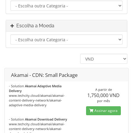
Escolha a Moeda
Akamai - CDN: Small Package
- Solution
Akamai Adaptive Media
A partir de
Delivery
1,750,000 VND
www.techcity.cloud/akamai/akamai-
content-delivery-network/akamai-
por mês
adaptive-media-delivery
Assinar agora
- Solution
Akamai Download Delivery
www.techcity.cloud/akamai/akamai-
content-delivery-network/akamai-